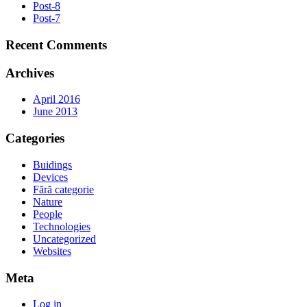
Post-8
Post-7
Recent Comments
Archives
April 2016
June 2013
Categories
Buidings
Devices
Fără categorie
Nature
People
Technologies
Uncategorized
Websites
Meta
Log in