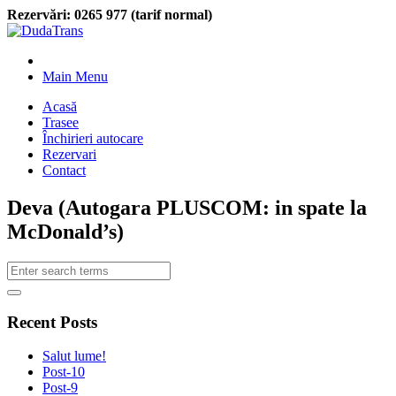
Rezervări:
0265 977 (tarif normal)
Main Menu
Acasă
Trasee
Închirieri autocare
Rezervari
Contact
Deva (Autogara PLUSCOM: in spate la
McDonald’s)
Recent Posts
Salut lume!
Post-10
Post-9