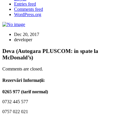
Entries feed
Comments feed
WordPress.org
Dec 20, 2017
developer
Deva (Autogara PLUSCOM: in spate la
McDonald’s)
Comments are closed.
Rezervări Informații:
0265 977 (tarif normal)
0732 445 577
0757 022 021