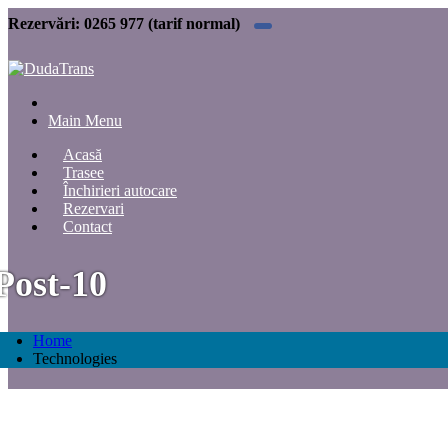
Rezervări:
0265 977 (tarif normal)
Main Menu
Acasă
Trasee
Închirieri autocare
Rezervari
Contact
Post-10
Home
Technologies
Technologies