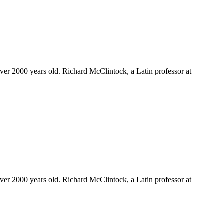
 over 2000 years old. Richard McClintock, a Latin professor at
 over 2000 years old. Richard McClintock, a Latin professor at