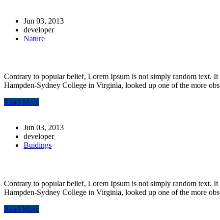
Jun 03, 2013
developer
Nature
Post-10
Contrary to popular belief, Lorem Ipsum is not simply random text. It 
Hampden-Sydney College in Virginia, looked up one of the more obs
Read More
Jun 03, 2013
developer
Buidings
Post-8
Contrary to popular belief, Lorem Ipsum is not simply random text. It 
Hampden-Sydney College in Virginia, looked up one of the more obs
Read More