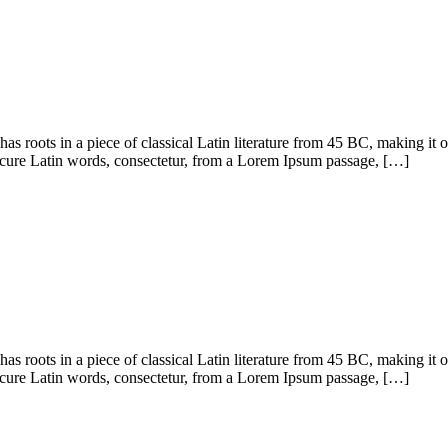
has roots in a piece of classical Latin literature from 45 BC, making it
cure Latin words, consectetur, from a Lorem Ipsum passage, […]
has roots in a piece of classical Latin literature from 45 BC, making it
cure Latin words, consectetur, from a Lorem Ipsum passage, […]