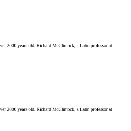
 over 2000 years old. Richard McClintock, a Latin professor at
 over 2000 years old. Richard McClintock, a Latin professor at