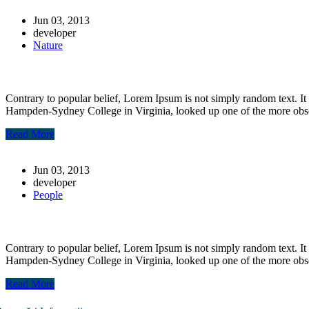
Jun 03, 2013
developer
Nature
Post-7
Contrary to popular belief, Lorem Ipsum is not simply random text. It 
Hampden-Sydney College in Virginia, looked up one of the more obs
Read More
Jun 03, 2013
developer
People
post-6
Contrary to popular belief, Lorem Ipsum is not simply random text. It 
Hampden-Sydney College in Virginia, looked up one of the more obs
Read More