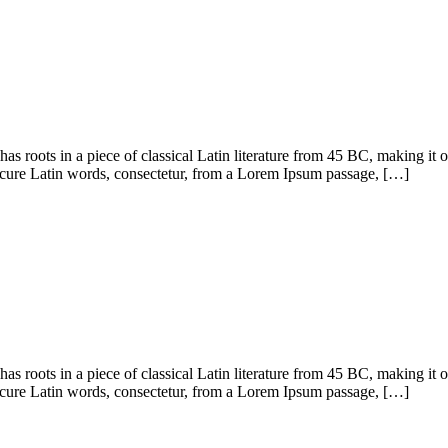
has roots in a piece of classical Latin literature from 45 BC, making it
cure Latin words, consectetur, from a Lorem Ipsum passage, […]
has roots in a piece of classical Latin literature from 45 BC, making it
cure Latin words, consectetur, from a Lorem Ipsum passage, […]