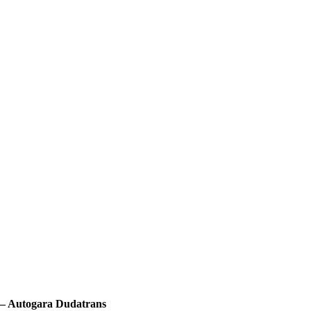
a – Autogara Dudatrans