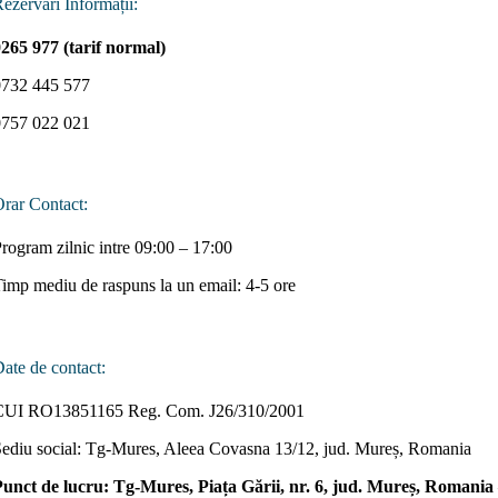
ezervări Informații:
265 977 (tarif normal)
0732 445 577
0757 022 021
rar Contact:
rogram zilnic intre 09:00 – 17:00
imp mediu de raspuns la un email: 4-5 ore
ate de contact:
CUI RO13851165 Reg. Com. J26/310/2001
ediu social: Tg-Mures, Aleea Covasna 13/12, jud. Mureș, Romania
Punct de lucru: Tg-Mures, Piața Gării, nr. 6, jud. Mureș, Romani