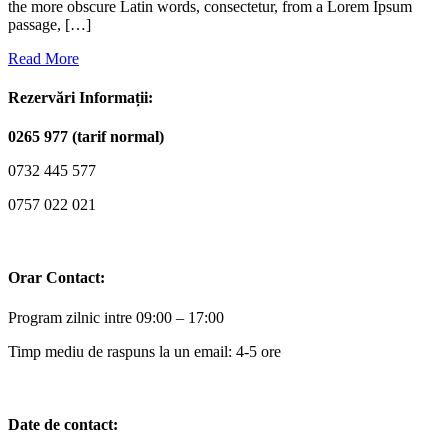
the more obscure Latin words, consectetur, from a Lorem Ipsum
passage, […]
Read More
Rezervări Informații:
0265 977 (tarif normal)
0732 445 577
0757 022 021
Orar Contact:
Program zilnic intre 09:00 – 17:00
Timp mediu de raspuns la un email: 4-5 ore
Date de contact: