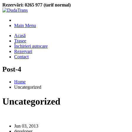
Rezervări:
0265 977 (tarif normal)
Main Menu
Acasă
Trasee
Închirieri autocare
Rezervari
Contact
Post-4
Home
Uncategorized
Uncategorized
Jun 03, 2013
developer