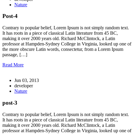
Nature
Post-4
Contrary to popular belief, Lorem Ipsum is not simply random text.
It has roots in a piece of classical Latin literature from 45 BC,
making it over 2000 years old. Richard McClintock, a Latin
professor at Hampden-Sydney College in Virginia, looked up one of
the more obscure Latin words, consectetur, from a Lorem Ipsum
passage, […]
Read More
Jun 03, 2013
developer
Nature
post-3
Contrary to popular belief, Lorem Ipsum is not simply random text.
It has roots in a piece of classical Latin literature from 45 BC,
making it over 2000 years old. Richard McClintock, a Latin
professor at Hampden-Sydney College in Virginia, looked up one of