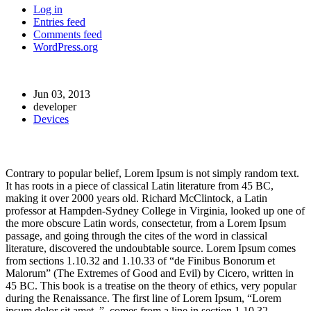
Log in
Entries feed
Comments feed
WordPress.org
Jun 03, 2013
developer
Devices
Post-9
Contrary to popular belief, Lorem Ipsum is not simply random text.
It has roots in a piece of classical Latin literature from 45 BC,
making it over 2000 years old. Richard McClintock, a Latin
professor at Hampden-Sydney College in Virginia, looked up one of
the more obscure Latin words, consectetur, from a Lorem Ipsum
passage, and going through the cites of the word in classical
literature, discovered the undoubtable source. Lorem Ipsum comes
from sections 1.10.32 and 1.10.33 of “de Finibus Bonorum et
Malorum” (The Extremes of Good and Evil) by Cicero, written in
45 BC. This book is a treatise on the theory of ethics, very popular
during the Renaissance. The first line of Lorem Ipsum, “Lorem
ipsum dolor sit amet..”, comes from a line in section 1.10.32.