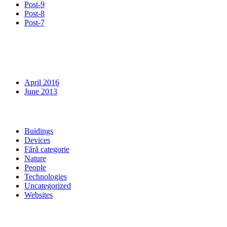
Post-9
Post-8
Post-7
Recent Comments
Archives
April 2016
June 2013
Categories
Buidings
Devices
Fără categorie
Nature
People
Technologies
Uncategorized
Websites
Meta