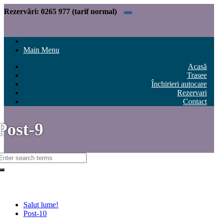
Rezervări:
0265 977 (tarif normal)
Main Menu
Acasă
Trasee
Închirieri autocare
Rezervari
Contact
Post-9
Recent Posts
Salut lume!
Post-10