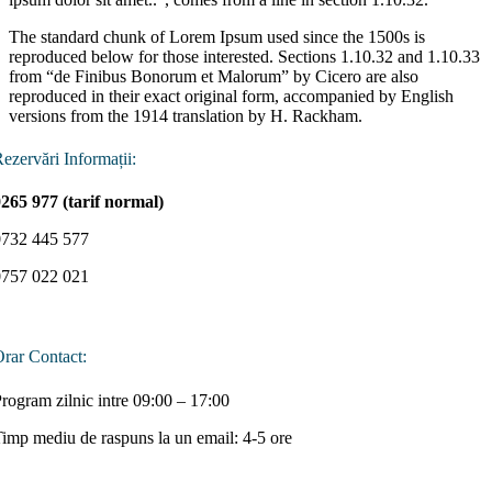
The standard chunk of Lorem Ipsum used since the 1500s is
reproduced below for those interested. Sections 1.10.32 and 1.10.33
from “de Finibus Bonorum et Malorum” by Cicero are also
reproduced in their exact original form, accompanied by English
versions from the 1914 translation by H. Rackham.
ezervări Informații:
265 977 (tarif normal)
0732 445 577
0757 022 021
rar Contact:
rogram zilnic intre 09:00 – 17:00
imp mediu de raspuns la un email: 4-5 ore