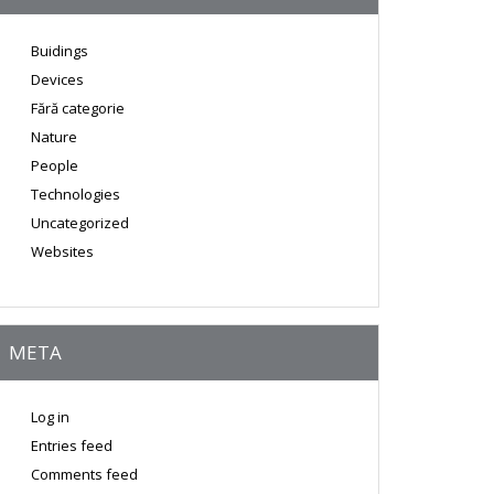
Buidings
Devices
Fără categorie
Nature
People
Technologies
Uncategorized
Websites
META
Log in
Entries feed
Comments feed