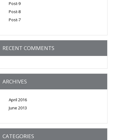
Post-9
Post-8
Post-7
RECENT COMMENTS
ARCHIVES
April 2016
June 2013
CATEGORIES