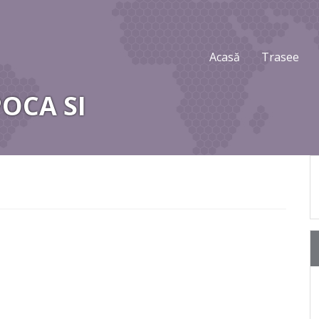
Acasă
Trasee
POCA SI