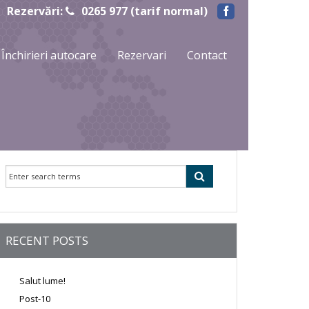
Rezervări:
0265 977 (tarif normal)
Închirieri autocare
Rezervari
Contact
RECENT POSTS
Salut lume!
Post-10