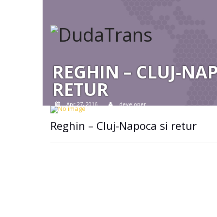
REGHIN – CLUJ-NA
RETUR
Apr 27, 2016
developer
Reghin – Cluj-Napoca si retur